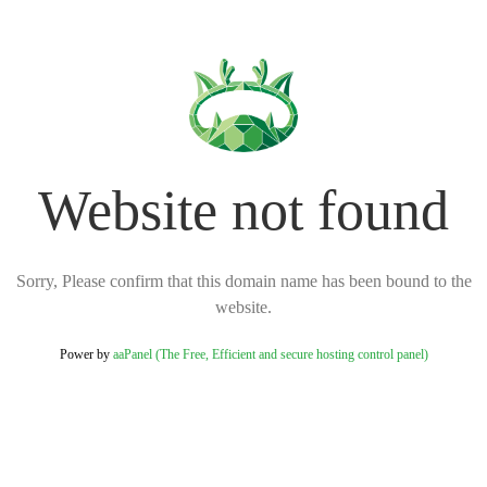
Website not found
Sorry, Please confirm that this domain name has been bound to the
website.
Power by
aaPanel (The Free, Efficient and secure hosting control panel)